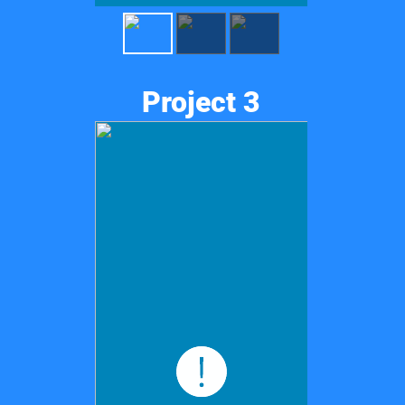
Project 3