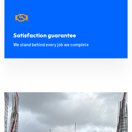
Satisfaction guarantee
We stand behind every job we complete