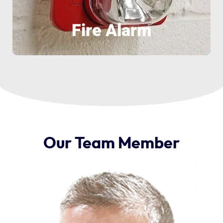
Fire Alarm
Our
Team
Member