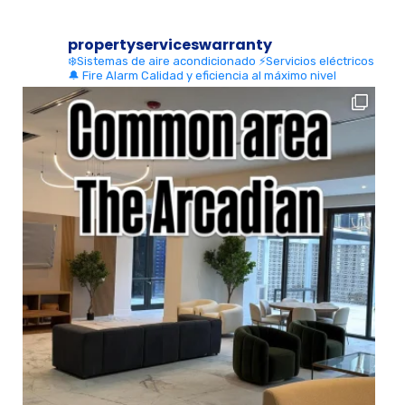
propertyserviceswarranty
❄️Sistemas de aire acondicionado
⚡Servicios eléctricos
🔔 Fire Alarm
Calidad y eficiencia al máximo nivel