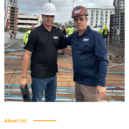
About Us!