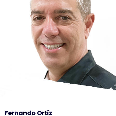
Fernando Ortiz