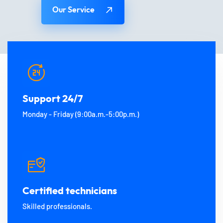
Our Service
Support 24/7
Monday - Friday (9:00a.m.-5:00p.m.)
Certified technicians
Skilled professionals.