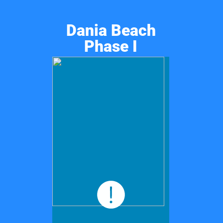
Dania Beach
Phase I