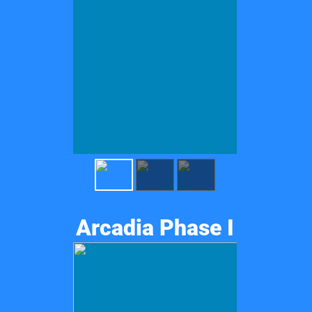
Arcadia Phase I