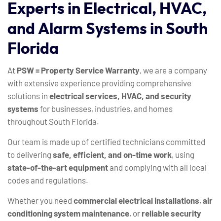
Experts
in
Electrical,
HVAC,
and
Alarm
Systems
in
South
Florida
At
PSW = Property Service Warranty
, we are a company
with extensive experience providing comprehensive
solutions in
electrical services, HVAC, and security
systems
for businesses, industries, and homes
throughout South Florida.
Our team is made up of certified technicians committed
to delivering
safe, efficient, and on-time work
, using
state-of-the-art equipment
and complying with all local
codes and regulations.
Whether you need
commercial electrical installations
,
air
conditioning system maintenance
, or
reliable security