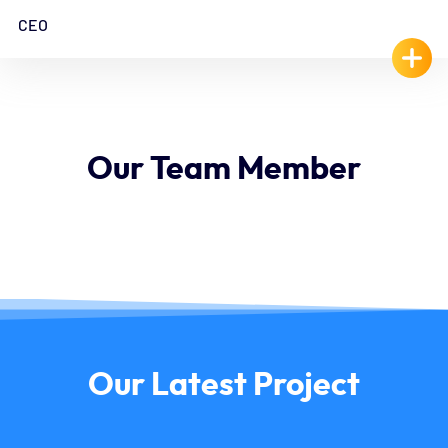
CEO
Our
Team
Member
Our
Latest
Project