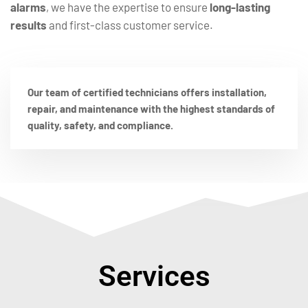
alarms
, we have the expertise to ensure
long-lasting
results
and first-class customer service.
Our team of certified technicians offers installation,
repair, and maintenance with the highest standards of
quality, safety, and compliance.
Services