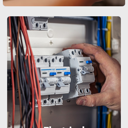
ensuring safe and efficient operations.
the National Electrical Code (NEC),
solutions We work in full compliance with
industrial machinery • Energy efficiency
outdoor lighting • Electrical systems for
preventive maintenance • Indoor and
panel installation • Repairs and
We specialize in: • Electrical wiring and
industries, and homes in South Florida.
electrical services for businesses,
At PSW, we provide comprehensive
Electrical