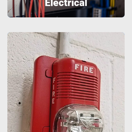
Electrical
factories, and homes.
design custom solutions for businesses,
Fire alarms and smoke detectors We
Home automation system integration •
systems • 24/7 remote monitoring •
alarm installation • CCTV surveillance
services include: • Intrusion and panic
modern and reliable alarm systems. Our
We protect what matters most with
Fire Alarm