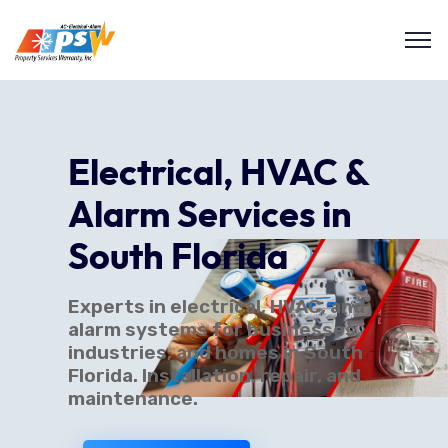
Electrical, HVAC &
Alarm Services in
South Florida
Experts in electrical, HVAC, and
alarm systems for businesses,
industries, and homes in South
Florida. Installation, repair, and
maintenance.