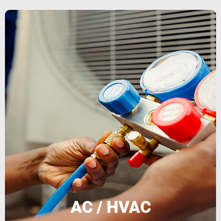
and models.
certified and trained to work with all makes
solutions to reduce costs Our technicians are
extend system lifespan • Energy efficiency
reliable repairs • Preventive maintenance to
air conditioning and heating units • Fast and
for all property types. We offer: • Installation of
performance with professional HVAC services
We keep your climate systems running at peak
AC / HVAC
AC / HVAC