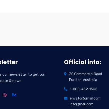
letter
Official info:
30 Commercial Road
e our newsletter to get our
Fratton, Australia
pdate & news
1-888-452-1505
envato@gmail.com
info@mail.com