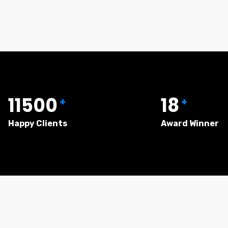
11500
18
+
+
Happy Clients
Award Winner