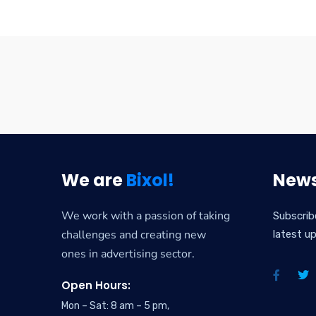
We are
Bixol!
News
We work with a passion of taking
Subscrib
challenges and creating new
latest u
ones in advertising sector.
Open Hours:
Mon – Sat: 8 am – 5 pm,