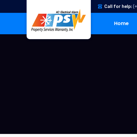
Call for help:
(
Home