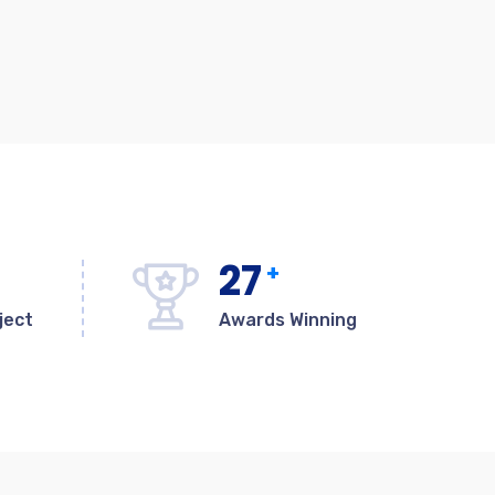
27
+
ject
Awards Winning