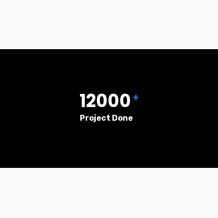
12000
+
Project Done