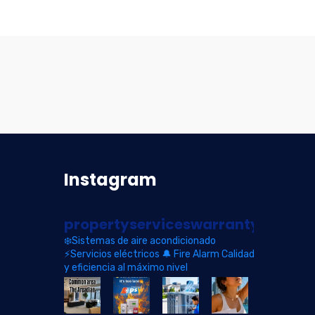
Instagram
propertyserviceswarranty
❄️Sistemas de aire acondicionado
⚡Servicios eléctricos
🔔 Fire Alarm
Calidad
y eficiencia al máximo nivel