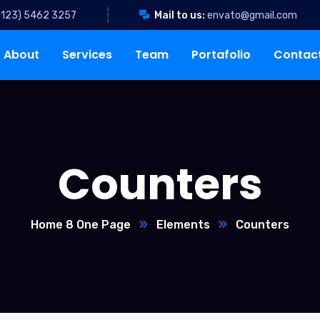
+123) 5462 3257
Mail to us:
envato@gmail.com
About
Services
Team
Portafolio
Contac
Counters
Home 8 One Page
Elements
Counters