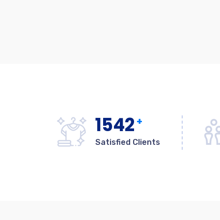
1542
+
Satisfied Clients