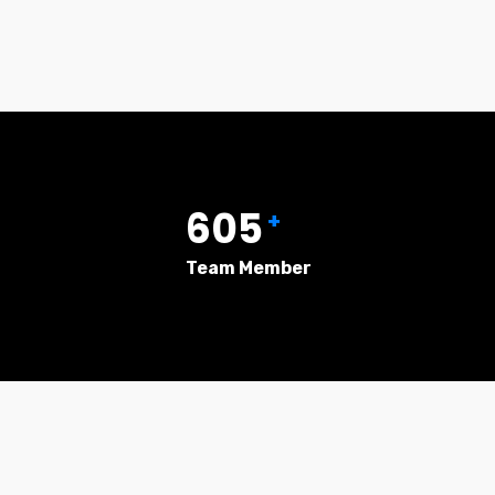
605
+
Team Member