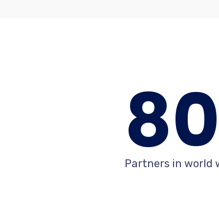
8
Partners in world 