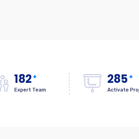
182
285
+
+
Expert Team
Activate Pro