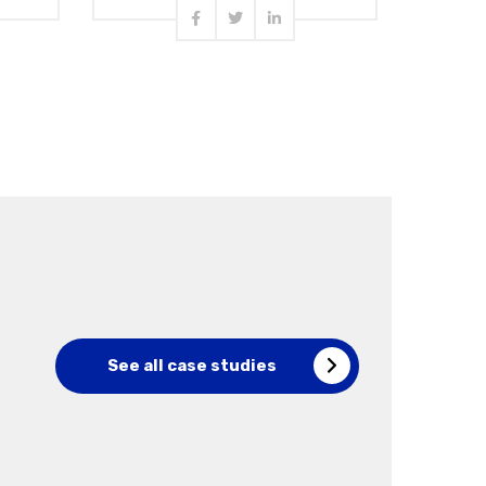
Read more
See all case studies