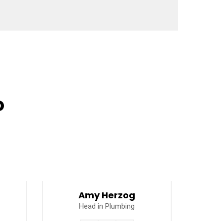
o
Amy Herzog
Head in Plumbing