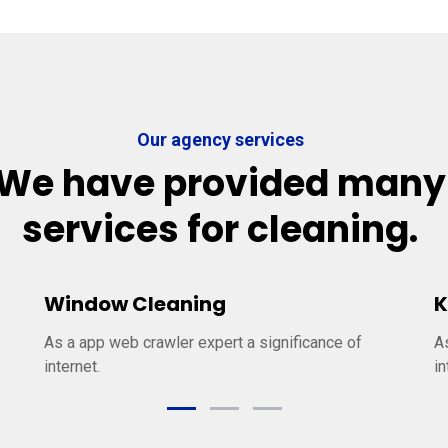
Our agency services
We have provided many
services for cleaning.
Window Cleaning
K
As a app web crawler expert a significance of
A
internet.
in