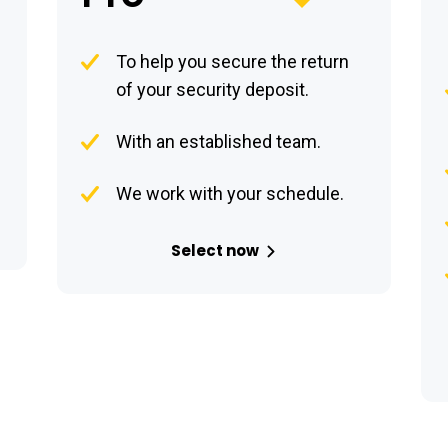
To help you secure the return
of your security deposit.
With an established team.
We work with your schedule.
Select now