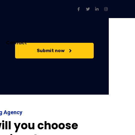
Contact
Submit now
ng Agency
ill you choose