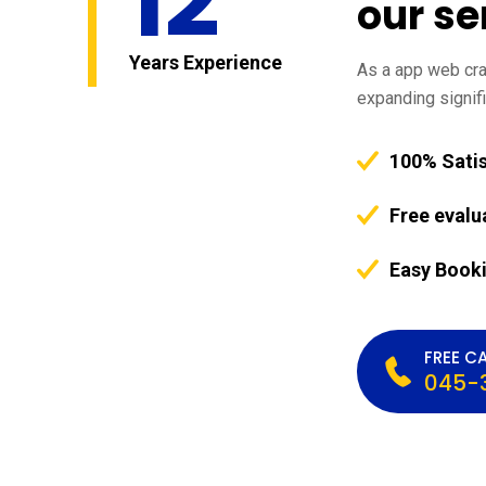
12
our se
Years Experience
As a app web craw
expanding signifi
100% Sati
Free evalu
Easy Book
FREE CA
045-