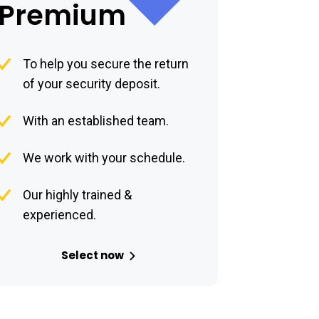
Premium
To help you secure the return
of your security deposit.
With an established team.
We work with your schedule.
Our highly trained &
experienced.
Select now