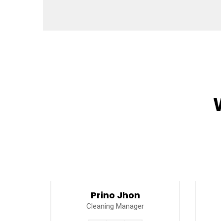
Prino Jhon
Cleaning Manager