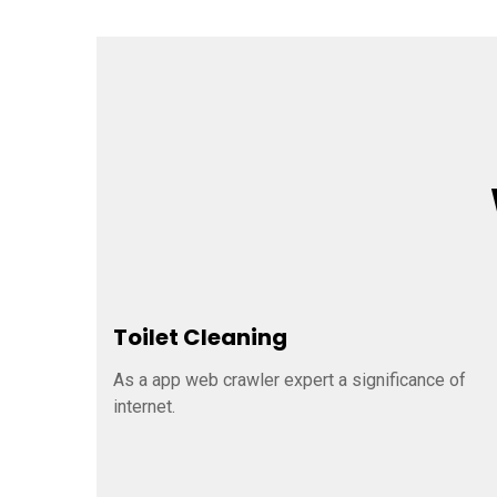
Toilet Cleaning
As a app web crawler expert a significance of
internet.