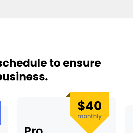
schedule to ensure
business.
$40
monthly
Pro