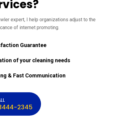
rvices?
ler expert, I help organizations adjust to the
cance of internet promoting.
sfaction Guarantee
ation of your cleaning needs
ing & Fast Communication
LL
3444-2345