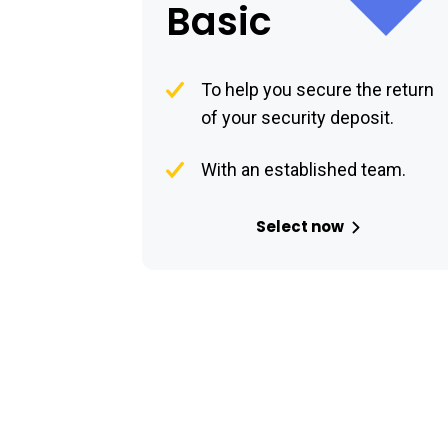
Basic
To help you secure the return
of your security deposit.
With an established team.
Select now