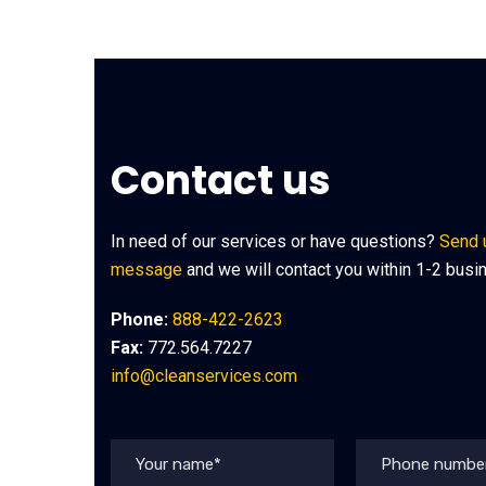
Contact us
In need of our services or have questions?
Send 
message
and we will contact you within 1-2 busi
Phone:
888-422-2623
Fax:
772.564.7227
info@cleanservices.com