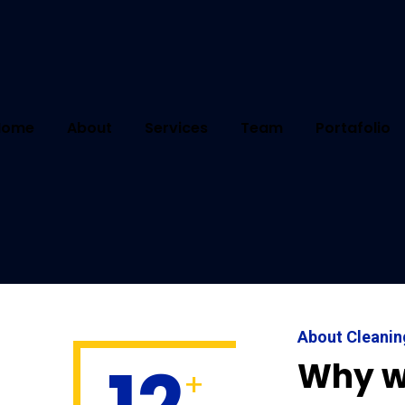
Home
About
Services
Team
Portafolio
Select Service
About Cleani
Why w
+