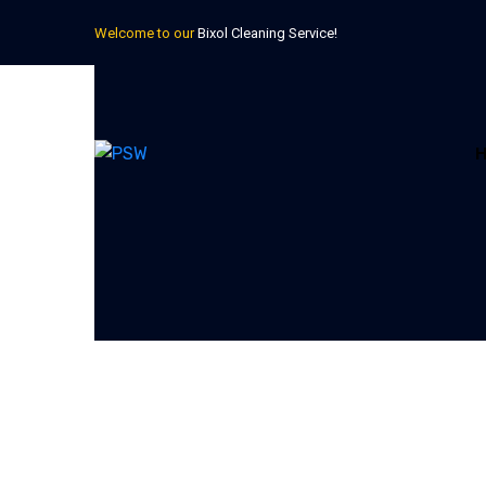
Welcome to our
Bixol Cleaning Service!
Get your free estimate!