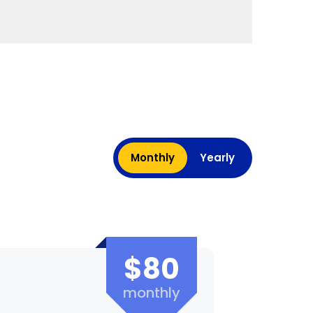
Monthly
Yearly
$80
monthly