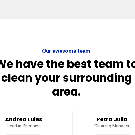
Our awesome team
We have the best team t
clean your surrounding
area.
Andrea Luies
Petra Julia
Head in Plumbing
Cleaning Manager