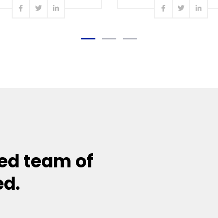
Read more
Read more
ed team of
ed.