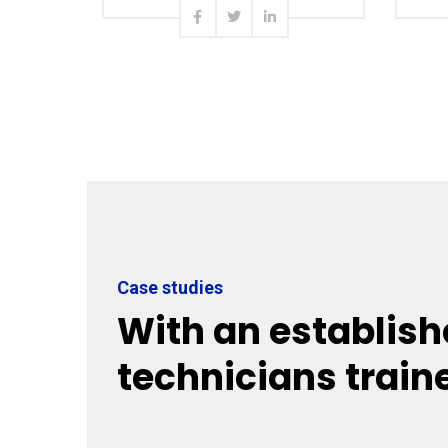
Read more
Case studies
With an establish
technicians train