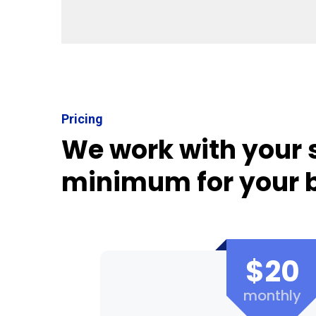
Pricing
We work with your 
minimum for your 
$20
monthly