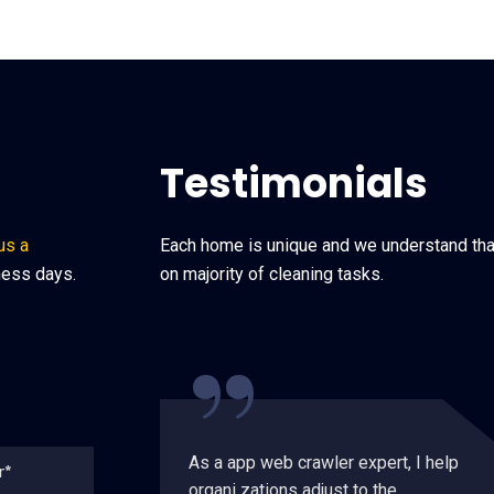
Testimonials
us a
Each home is unique and we understand that
ness days.
on majority of cleaning tasks.
“
As a app web crawler expert, I help
organi zations adjust to the