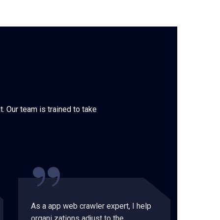
. Our team is trained to take
“
As a app web crawler expert, I help
As a a
organi zations adjust to the
organi