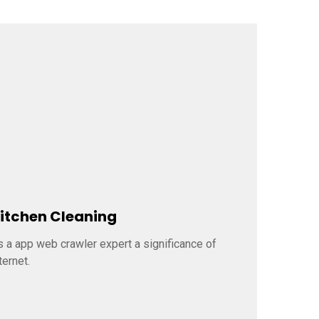
itchen Cleaning
Door C
s a app web crawler expert a significance of
As a app w
ternet.
internet.