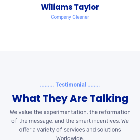
Wiliams Taylor
Company Cleaner
......... Testimonial ........
What They Are Talking
We value the experimentation, the reformation
of the message, and the smart incentives. We
offer a variety of services and solutions
Worldwide.