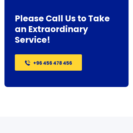
Please Call Us to Take
an Extraordinary
Service!
+96 456 478 456