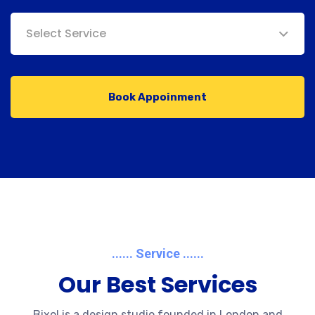
Select Service
Book Appoinment
...... Service ......
Our Best Services
Bixol is a design studio founded in London and