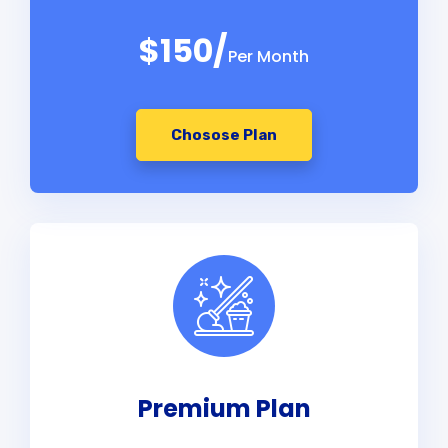
$150/
Per Month
Chosose Plan
Premium Plan