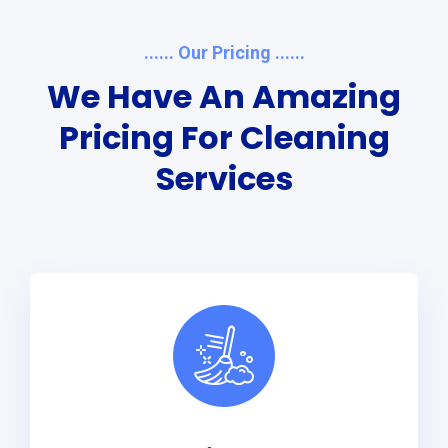
...... Our Pricing ......
We Have An Amazing
Pricing For Cleaning
Services