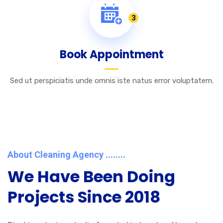
3
Book Appointment
Sed ut perspiciatis unde omnis iste natus error voluptatem.
About Cleaning Agency ........
We Have Been Doing
Projects Since 2018