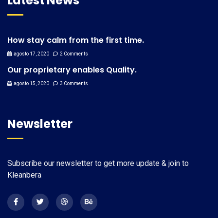
Latest News
How stay calm from the first time.
agosto 17, 2020
2 Comments
Our proprietary enables Quality.
agosto 15, 2020
3 Comments
Newsletter
Subscribe our newsletter to get more update & join to
Kleanbera