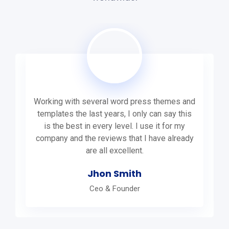
Working with several word press themes and
templates the last years, I only can say this
is the best in every level. I use it for my
company and the reviews that I have already
are all excellent.
Jhon Smith
Ceo & Founder