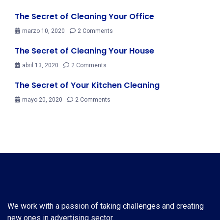
The Secret of Cleaning Your Office
marzo 10, 2020
2 Comments
The Secret of Cleaning Your House
abril 13, 2020
2 Comments
The Secret of Your Kitchen Cleaning
mayo 20, 2020
2 Comments
We work with a passion of taking challenges and creating
new ones in advertising sector.