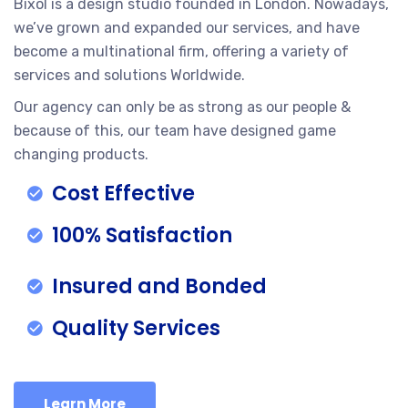
Bixol is a design studio founded in London. Nowadays,
we’ve grown and expanded our services, and have
become a multinational firm, offering a variety of
services and solutions Worldwide.
Our agency can only be as strong as our people &
because of this, our team have designed game
changing products.
Cost Effective
100% Satisfaction
Insured and Bonded
Quality Services
Learn More