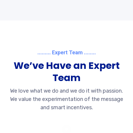
......... Expert Team ........
We’ve Have an Expert
Team
We love what we do and we do it with passion.
We value the experimentation of the message
and smart incentives.