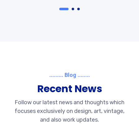
......... Blog ........
Recent News
Follow our latest news and thoughts which
focuses exclusively on design, art, vintage,
and also work updates.