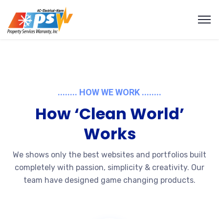
........ HOW WE WORK ........
How ‘Clean World’
Works
We shows only the best websites and portfolios built
completely with passion, simplicity & creativity. Our
team have designed game changing products.