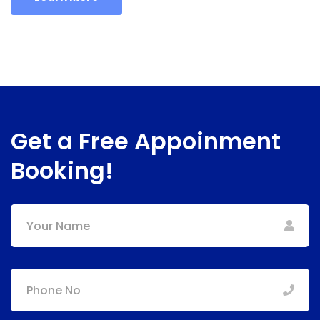
Get a Free Appoinment
Booking!