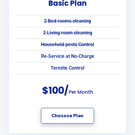
Basic Plan
2 Bed rooms cleaning
2 Living room cleaning
Household pests Control
Re-Service at No-Charge
Termite Control
$100/
Per Month
Chosose Plan