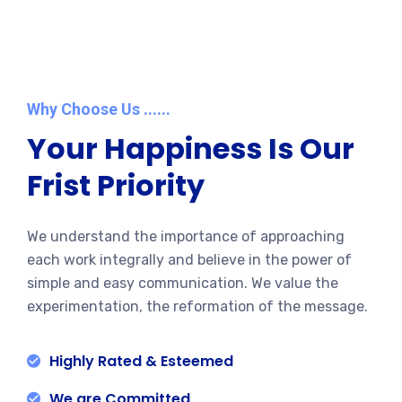
Why Choose Us ......
Your Happiness Is Our
Frist Priority
We understand the importance of approaching
each work integrally and believe in the power of
simple and easy communication. We value the
experimentation, the reformation of the message.
Highly Rated & Esteemed
We are Committed