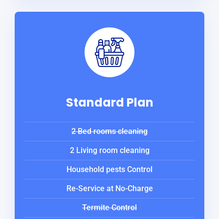
Standard Plan
2 Bed rooms cleaning
2 Living room cleaning
Household pests Control
Re-Service at No-Charge
Termite Control