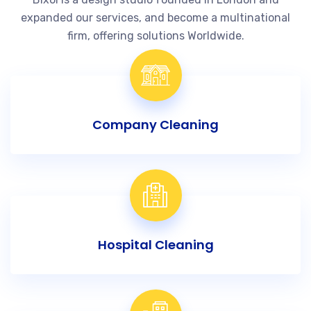
expanded our services, and become a multinational
firm, offering solutions Worldwide.
Company Cleaning
Hospital Cleaning