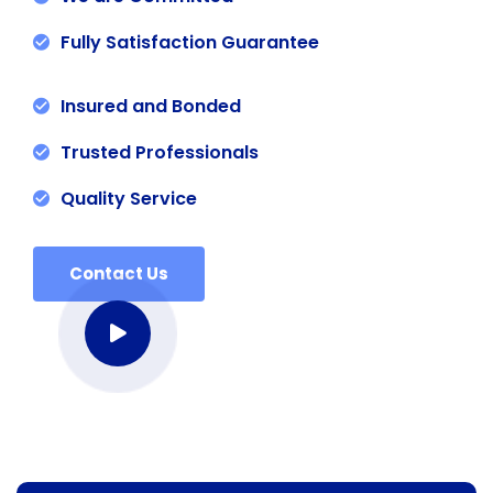
Fully Satisfaction Guarantee
Insured and Bonded
Trusted Professionals
Quality Service
Contact Us