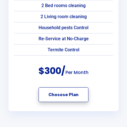
2 Bed rooms cleaning
2 Living room cleaning
Household pests Control
Re-Service at No-Charge
Termite Control
$300/
Per Month
Chosose Plan