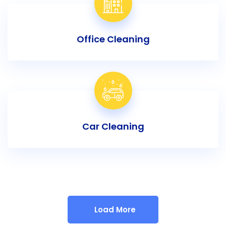
Office Cleaning
Car Cleaning
Load More