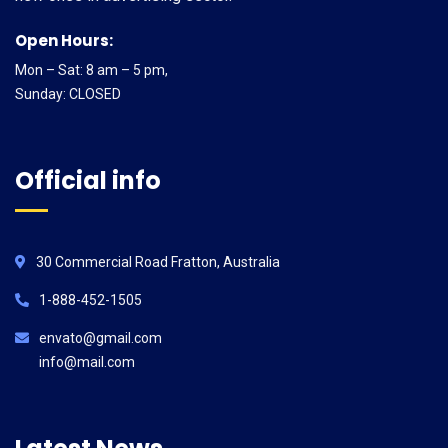
Open Hours:
Mon – Sat: 8 am – 5 pm,
Sunday: CLOSED
Official info
30 Commercial Road Fratton, Australia
1-888-452-1505
envato@gmail.com
info@mail.com