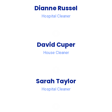
Dianne Russel
Hospital Cleaner
David Cuper
House Cleaner
Sarah Taylor
Hospital Cleaner