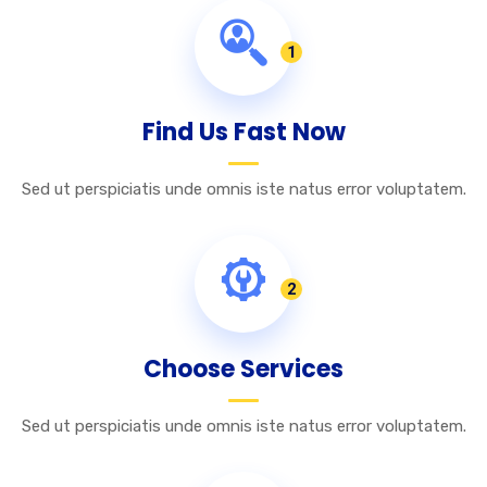
1
Find Us Fast Now
Sed ut perspiciatis unde omnis iste natus error voluptatem.
2
Choose Services
Sed ut perspiciatis unde omnis iste natus error voluptatem.