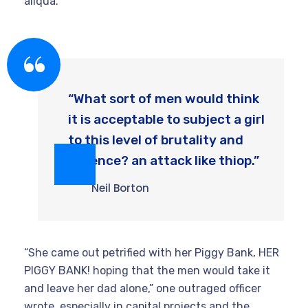
aliqua.
“What sort of men would think
it is acceptable to subject a girl
to this level of brutality and
violence? an attack like thiop.”
Neil Borton
“She came out petrified with her Piggy Bank, HER
PIGGY BANK! hoping that the men would take it
and leave her dad alone,” one outraged officer
wrote. especially in capital projects and the