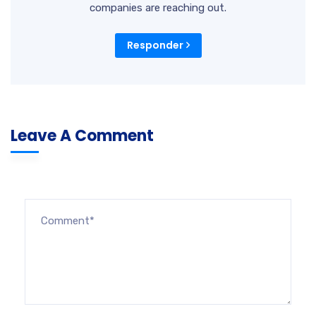
companies are reaching out.
Responder
Leave A Comment