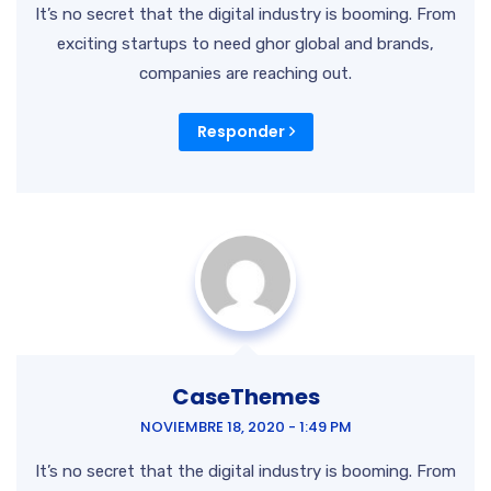
It’s no secret that the digital industry is booming. From
exciting startups to need ghor
global and brands,
companies are reaching out.
Responder
CaseThemes
NOVIEMBRE 18, 2020 - 1:49 PM
It’s no secret that the digital industry is booming. From