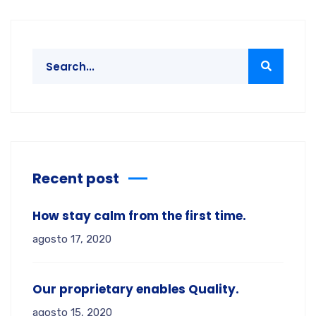
Recent post
How stay calm from the first time.
agosto 17, 2020
Our proprietary enables Quality.
agosto 15, 2020