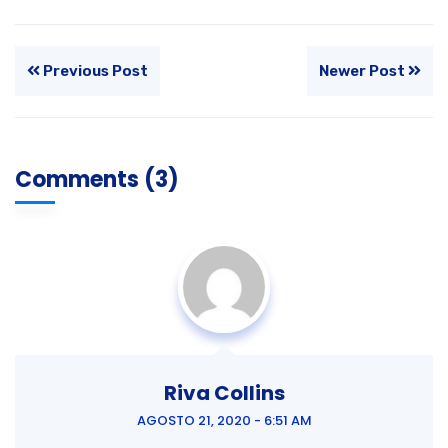
Previous Post
Newer Post
Comments (3)
Riva Collins
AGOSTO 21, 2020 - 6:51 AM