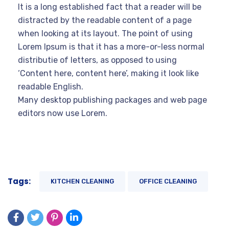
It is a long established fact that a reader will be
distracted by the readable content of a page
when looking at its layout. The point of using
Lorem Ipsum is that it has a more-or-less normal
distributie of letters, as opposed to using
‘Content here, content here’, making it look like
readable English.
Many desktop publishing packages and web page
editors now use Lorem.
Tags:
KITCHEN CLEANING
OFFICE CLEANING