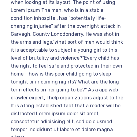
when looking at its layout. The point of using
Lorem Ipsum The man, who is in a stable
condition inhospital, has “potentia ly life-
changing injuries” after the overnight attack in
Garvagh, County Lonodonderry. He was shot in
the arms and legs.”What sort of men would think
it is accepttable to subject a young girl to this
level of brutality and violence?”Every child has
the right to feel safe and protected in their own
home – how is this poor child going to sleep
tonight or in coming nights? What are the long
term effects on her going to be?” As a app web
crawler expert, I help organizations adjust to the
It is a long established fact that a reader will be
distracted Lorem ipsum dolor sit amet,
consectetur adipisicing elit, sed do eiusmod
tempor incididunt ut labore et dolore magna