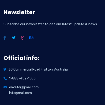
Newsletter
Subscribe our newsletter to get our latest update & news
Official info:
30 Commercial Road Fratton, Australia
1-888-452-1505
envato@gmail.com
info@mail.com