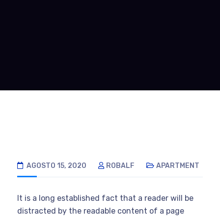
AGOSTO 15, 2020
ROBALF
APARTMENT
It is a long established fact that a reader will be
distracted by the readable content of a page