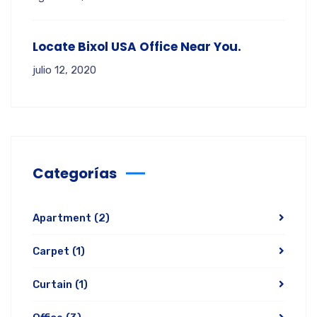
Locate Bixol USA Office Near You.
julio 12, 2020
Categorías
Apartment
(2)
Carpet
(1)
Curtain
(1)