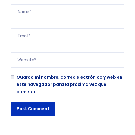
Guarda mi nombre, correo electrónico y web en
este navegador para la próxima vez que
comente.