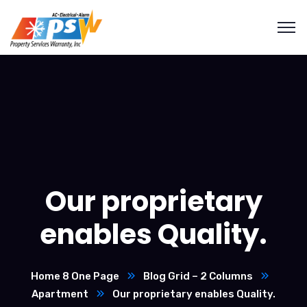
Our proprietary
enables Quality.
Home 8 One Page
Blog Grid – 2 Columns
Apartment
Our proprietary enables Quality.