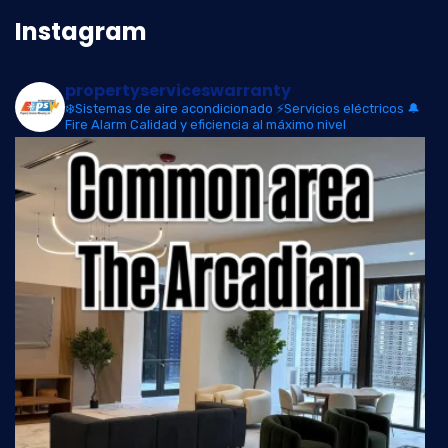
Instagram
propertyserviceswarranty
❄️Sistemas de aire acondicionado
⚡Servicios eléctricos
🔔
Fire Alarm
Calidad y eficiencia al máximo nivel