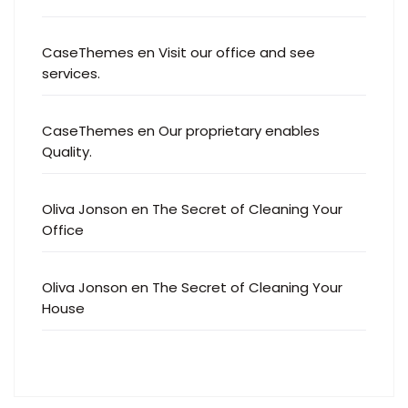
CaseThemes
en
Visit our office and see
services.
CaseThemes
en
Our proprietary enables
Quality.
Oliva Jonson
en
The Secret of Cleaning Your
Office
Oliva Jonson
en
The Secret of Cleaning Your
House