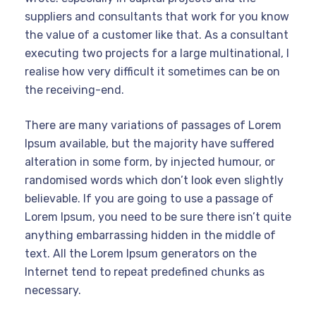
suppliers and consultants that work for you know
the value of a customer like that. As a consultant
executing two projects for a large multinational, I
realise how very difficult it sometimes can be on
the receiving-end.
There are many variations of passages of Lorem
Ipsum available, but the majority have suffered
alteration in some form, by injected humour, or
randomised words which don’t look even slightly
believable. If you are going to use a passage of
Lorem Ipsum, you need to be sure there isn’t quite
anything embarrassing hidden in the middle of
text. All the Lorem Ipsum generators on the
Internet tend to repeat predefined chunks as
necessary.