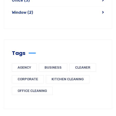
Office
(3)
Window
(2)
Tags
AGENCY
BUSINESS
CLEANER
CORPORATE
KITCHEN CLEANING
OFFICE CLEANING