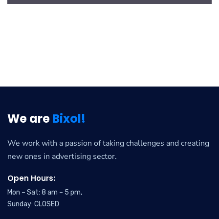
We are
Bixol!
We work with a passion of taking challenges and creating
new ones in advertising sector.
Open Hours:
Mon – Sat: 8 am – 5 pm,
Sunday: CLOSED