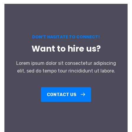
DON’T HASITATE TO CONNECT!
Want to hire us?
Lorem ipsum dolor sit consectetur adipiscing
elit, sed do tempo tour rincididunt ut labore.
CONTACT US