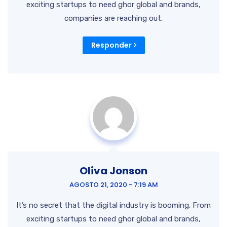
exciting startups to need ghor global and brands,
companies are reaching out.
Responder
Oliva Jonson
AGOSTO 21, 2020 - 7:19 AM
It’s no secret that the digital industry is booming. From
exciting startups to need ghor global and brands,