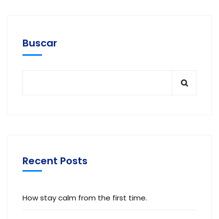
Buscar
Recent Posts
How stay calm from the first time.