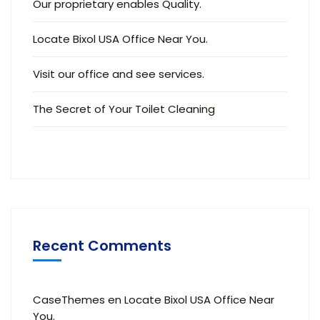
Our proprietary enables Quality.
Locate Bixol USA Office Near You.
Visit our office and see services.
The Secret of Your Toilet Cleaning
Recent Comments
CaseThemes
en
Locate Bixol USA Office Near
You.