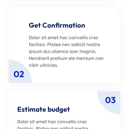
Get Confirmation
Dolor sit amet hac convallis cras
facilisis. Platea nec sollicit nostra
ipsum dui ullamco rper magnis.
Hendrerit pretium ele mentum non
nibh ultricies.
02
03
Estimate budget
Dolor sit amet hac convallis cras
facilisis. Platea nec sollicit nostra