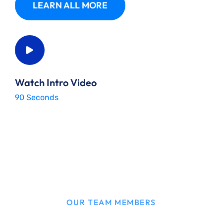
LEARN ALL MORE
Watch Intro Video
90 Seconds
OUR TEAM MEMBERS