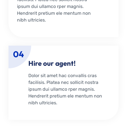
ipsum dui ullamco rper magnis.
Hendrerit pretium ele mentum non
nibh ultricies.
04
Hire our agent!
Dolor sit amet hac convallis cras
facilisis. Platea nec sollicit nostra
ipsum dui ullamco rper magnis.
Hendrerit pretium ele mentum non
nibh ultricies.