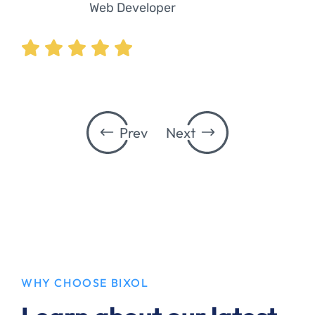
Web Developer
Prev
Next
WHY CHOOSE BIXOL