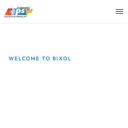
WELCOME TO BIXOL
Best Cleaning
services in city
Dolor sit amet sagittis ullamcorper pretium
montes hac. Con dimentum rhoncus tortor
nullam phasellus lectus aliquam gravida eros orci.