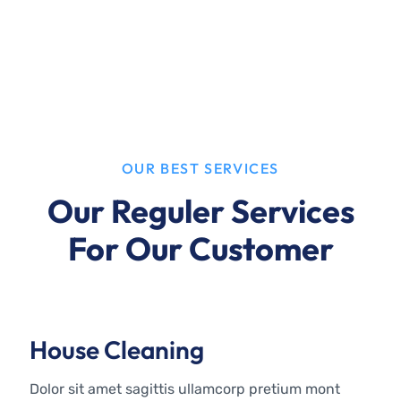
OUR BEST SERVICES
Our Reguler Services
For Our Customer
House Cleaning
Dolor sit amet sagittis ullamcorp pretium mont