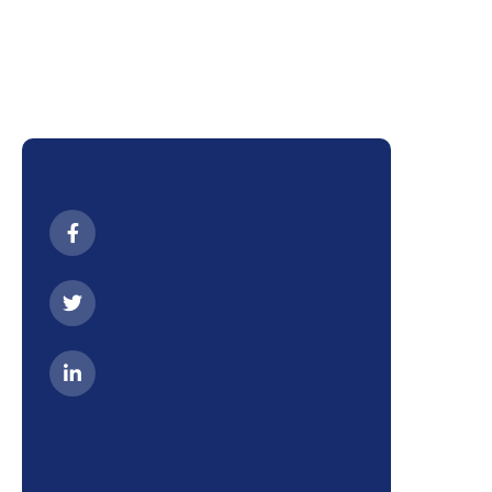
We have a expert team
to serve you.