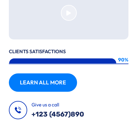
CLIENTS SATISFACTIONS
90%
LEARN ALL MORE
Give us a call
+123 (4567)890