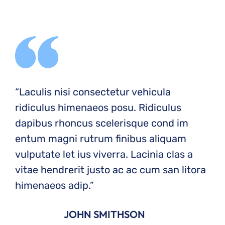
“Laculis nisi consectetur vehicula
ridiculus himenaeos posu. Ridiculus
dapibus rhoncus scelerisque cond im
entum magni rutrum finibus aliquam
vulputate let ius viverra. Lacinia clas a
vitae hendrerit justo ac ac cum san litora
himenaeos adip.”
JOHN SMITHSON