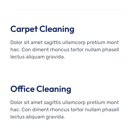
Carpet Cleaning
Dolor sit amet sagittis ullamcorp pretium mont
hac. Con diment rhoncus tortor nullam phasell
lectus aliquam gravida.
Office Cleaning
Dolor sit amet sagittis ullamcorp pretium mont
hac. Con diment rhoncus tortor nullam phasell
lectus aliquam gravida.