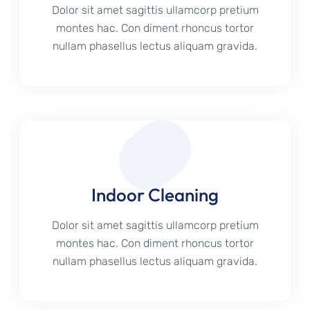
Dolor sit amet sagittis ullamcorp pretium
montes hac. Con diment rhoncus tortor
nullam phasellus lectus aliquam gravida.
Indoor Cleaning
Dolor sit amet sagittis ullamcorp pretium
montes hac. Con diment rhoncus tortor
nullam phasellus lectus aliquam gravida.