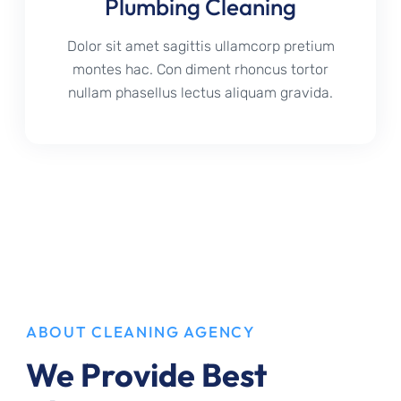
Plumbing Cleaning
Dolor sit amet sagittis ullamcorp pretium
montes hac. Con diment rhoncus tortor
nullam phasellus lectus aliquam gravida.
ABOUT CLEANING AGENCY
We Provide Best