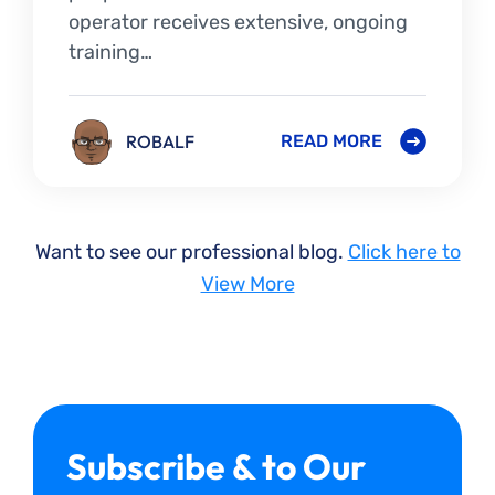
operator receives extensive, ongoing
training…
ROBALF
READ MORE
Want to see our professional blog.
Click here to
View More
Subscribe & to Our