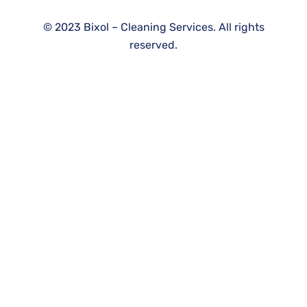
©
2023
Bixol – Cleaning Services. All rights
reserved.