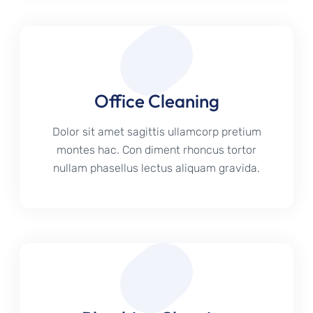
Office Cleaning
Dolor sit amet sagittis ullamcorp pretium
montes hac. Con diment rhoncus tortor
nullam phasellus lectus aliquam gravida.