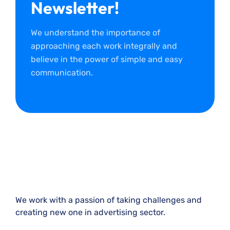
Newsletter!
We understand the importance of
approaching each work integrally and
believe in the power of simple and easy
communication.
We work with a passion of taking challenges and
creating new one in advertising sector.