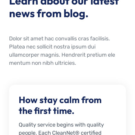
Learn about our latest
news from blog.
Dolor sit amet hac convallis cras facilisis.
Platea nec sollicit nostra ipsum dui
ullamcorper magnis. Hendrerit pretium ele
mentum non nibh ultricies.
How stay calm from
the first time.
Quality service begins with quality
people. Each CleanNet® certified