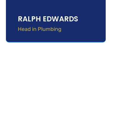
RALPH EDWARDS
Head in Plumbing