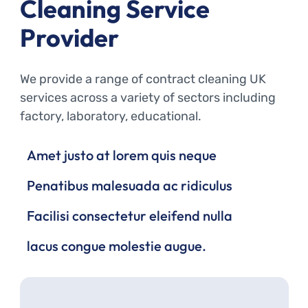
Cleaning Service
Provider
We provide a range of contract cleaning UK
services across a variety of sectors including
factory, laboratory, educational.
Amet justo at lorem quis neque
Penatibus malesuada ac ridiculus
Facilisi consectetur eleifend nulla
lacus congue molestie augue.