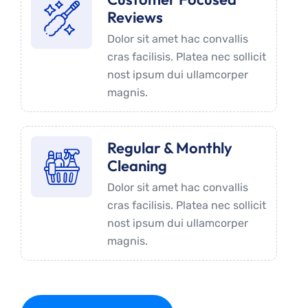
Reviews
Dolor sit amet hac convallis
cras facilisis. Platea nec sollicit
nost ipsum dui ullamcorper
magnis.
Regular & Monthly
Cleaning
Dolor sit amet hac convallis
cras facilisis. Platea nec sollicit
nost ipsum dui ullamcorper
magnis.