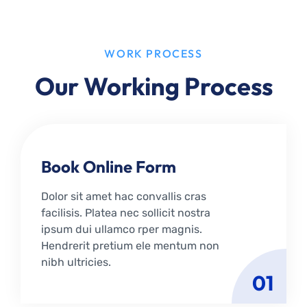
WORK PROCESS
Our Working Process
Book Online Form
Dolor sit amet hac convallis cras
facilisis. Platea nec sollicit nostra
ipsum dui ullamco rper magnis.
Hendrerit pretium ele mentum non
nibh ultricies.
01