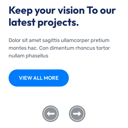
Keep your vision To our
latest projects.
Dolor sit amet sagittis ullamcorper pretium
montes hac. Con dimentum rhoncus tortor
nullam phasellus
VIEW ALL MORE