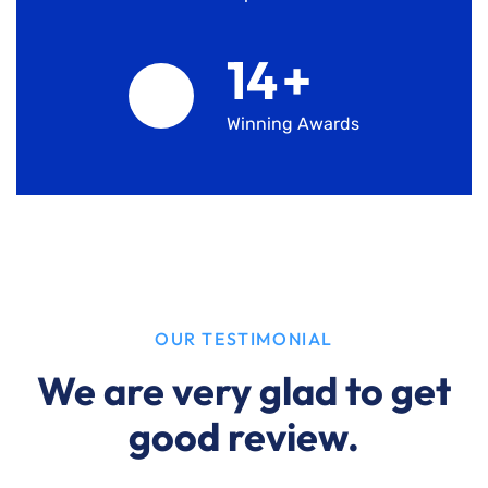
15
+
Winning Awards
OUR TESTIMONIAL
We are very glad to get
good review.