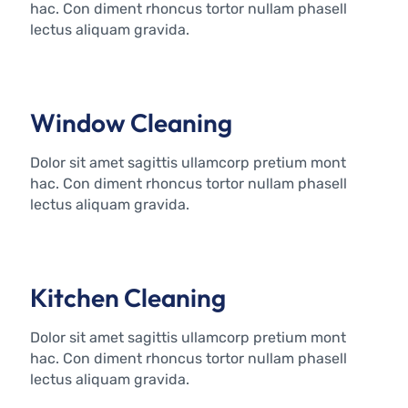
hac. Con diment rhoncus tortor nullam phasell
lectus aliquam gravida.
Window Cleaning
Dolor sit amet sagittis ullamcorp pretium mont
hac. Con diment rhoncus tortor nullam phasell
lectus aliquam gravida.
Kitchen Cleaning
Dolor sit amet sagittis ullamcorp pretium mont
hac. Con diment rhoncus tortor nullam phasell
lectus aliquam gravida.