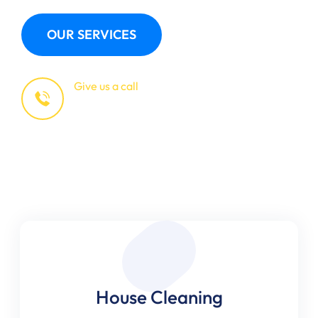
OUR SERVICES
Give us a call
+123 (4567)890
House Cleaning