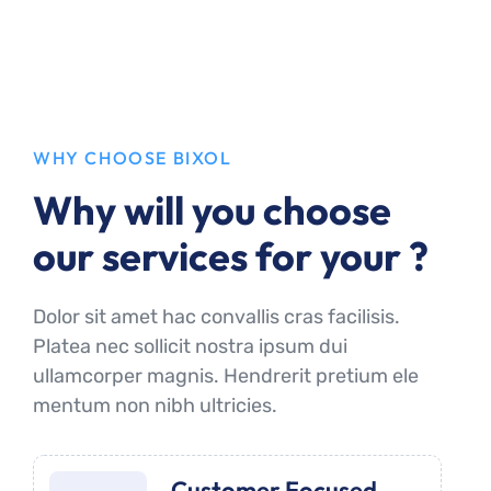
WHY CHOOSE BIXOL
Why will you choose
our services for your ?
Dolor sit amet hac convallis cras facilisis.
Platea nec sollicit nostra ipsum dui
ullamcorper magnis. Hendrerit pretium ele
mentum non nibh ultricies.
Customer Focused