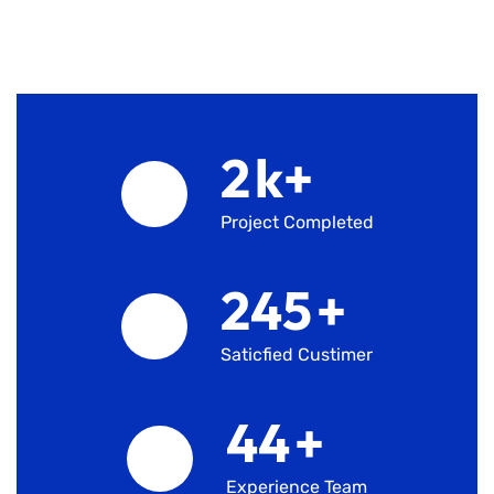
2
k+
Project Completed
245
+
Saticfied Custimer
45
+
Experience Team