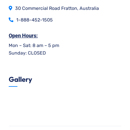
30 Commercial Road Fratton, Australia
1-888-452-1505
Open Hours:
Mon – Sat: 8 am – 5 pm
Sunday: CLOSED
Gallery