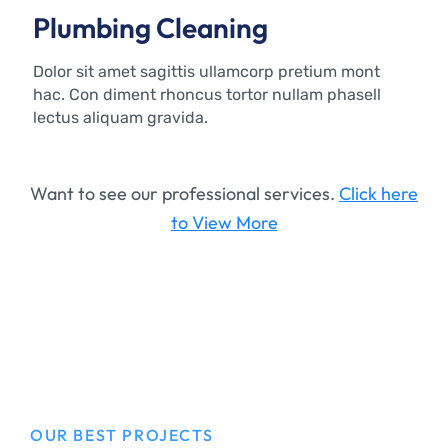
Plumbing Cleaning
Dolor sit amet sagittis ullamcorp pretium mont
hac. Con diment rhoncus tortor nullam phasell
lectus aliquam gravida.
Want to see our professional services.
Click here
to View More
OUR BEST PROJECTS