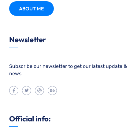
ABOUT ME
Newsletter
Subscribe our newsletter to get our latest update &
news
Official info: