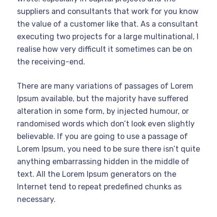
suppliers and consultants that work for you know
the value of a customer like that. As a consultant
executing two projects for a large multinational, I
realise how very difficult it sometimes can be on
the receiving-end.
There are many variations of passages of Lorem
Ipsum available, but the majority have suffered
alteration in some form, by injected humour, or
randomised words which don’t look even slightly
believable. If you are going to use a passage of
Lorem Ipsum, you need to be sure there isn’t quite
anything embarrassing hidden in the middle of
text. All the Lorem Ipsum generators on the
Internet tend to repeat predefined chunks as
necessary.