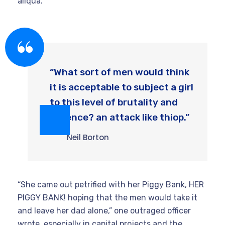
aliqua.
“What sort of men would think
it is acceptable to subject a girl
to this level of brutality and
violence? an attack like thiop.”
Neil Borton
“She came out petrified with her Piggy Bank, HER
PIGGY BANK! hoping that the men would take it
and leave her dad alone,” one outraged officer
wrote. especially in capital projects and the