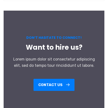
DON’T HASITATE TO CONNECT!
Want to hire us?
Lorem ipsum dolor sit consectetur adipiscing
elit, sed do tempo tour rincididunt ut labore.
CONTACT US