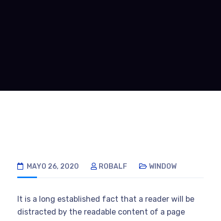
MAYO 26, 2020
ROBALF
WINDOW
It is a long established fact that a reader will be
distracted by the readable content of a page