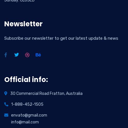
Sunday: CLOSED
Newsletter
Subscribe our newsletter to get our latest update & news
Official info:
30 Commercial Road Fratton, Australia
1-888-452-1505
envato@gmail.com
info@mail.com