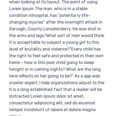
when looking at its layout. The point of using
Lorem Ipsum The man, who is in a stable
condition inhospital, has “potentia ly life-
changing injuries” after the overnight attack in
Garvagh, County Lonodonderry. He was shot in
the arms and legs.”What sort of men would think
it is accepttable to subject a young girl to this
level of brutality and violence?”Every child has
the right to feel safe and protected in their own
home – how is this poor child going to sleep
tonight or in coming nights? What are the long
term effects on her going to be?” As a app web
crawler expert, I help organizations adjust to the
It is a long established fact that a reader will be
distracted Lorem ipsum dolor sit amet,
consectetur adipisicing elit, sed do eiusmod
tempor incididunt ut labore et dolore magna