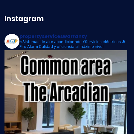
Instagram
propertyserviceswarranty
❄️Sistemas de aire acondicionado
⚡Servicios eléctricos
🔔
Fire Alarm
Calidad y eficiencia al máximo nivel