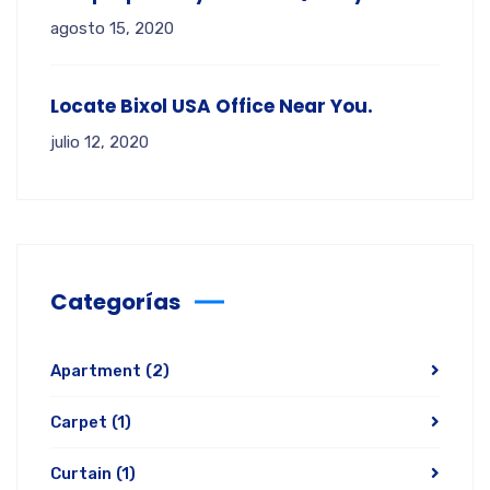
agosto 15, 2020
Locate Bixol USA Office Near You.
julio 12, 2020
Categorías
Apartment
(2)
Carpet
(1)
Curtain
(1)