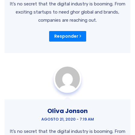
It’s no secret that the digital industry is booming. From
exciting startups to need ghor
global and brands,
companies are reaching out.
Responder
Oliva Jonson
AGOSTO 21, 2020 - 7:19 AM
It’s no secret that the digital industry is booming. From