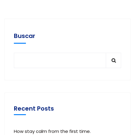
Buscar
Recent Posts
How stay calm from the first time.