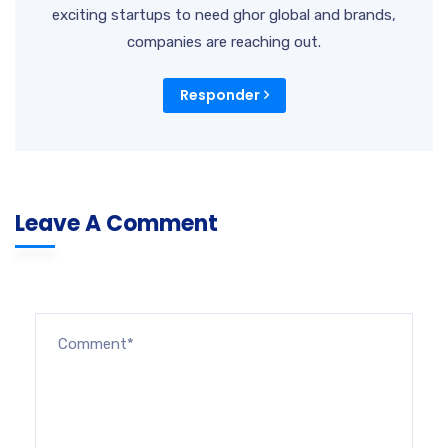
exciting startups to need ghor global and brands,
companies are reaching out.
Responder
Leave A Comment