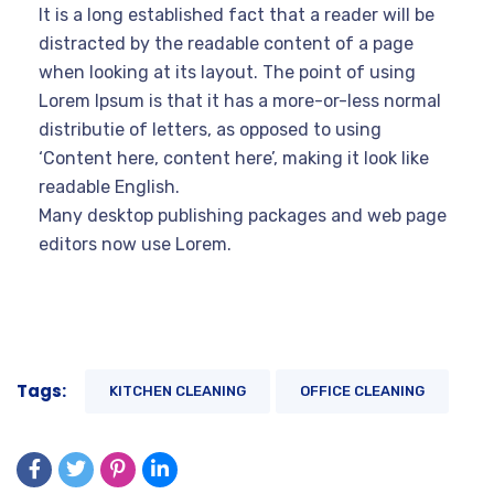
It is a long established fact that a reader will be
distracted by the readable content of a page
when looking at its layout. The point of using
Lorem Ipsum is that it has a more-or-less normal
distributie of letters, as opposed to using
‘Content here, content here’, making it look like
readable English.
Many desktop publishing packages and web page
editors now use Lorem.
Tags:
KITCHEN CLEANING
OFFICE CLEANING