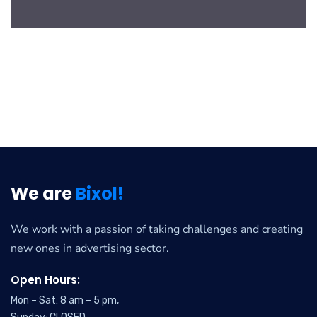
We are
Bixol!
We work with a passion of taking challenges and creating
new ones in advertising sector.
Open Hours:
Mon – Sat: 8 am – 5 pm,