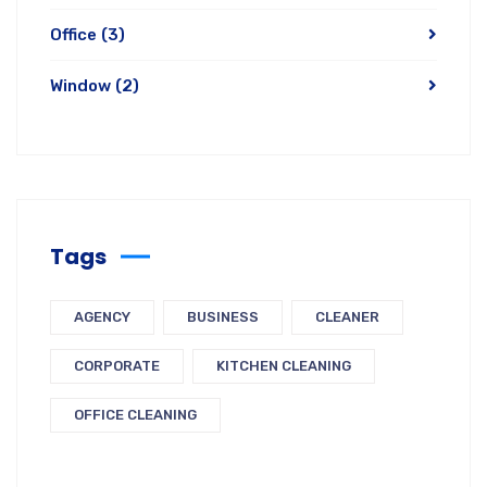
Office
(3)
Window
(2)
Tags
AGENCY
BUSINESS
CLEANER
CORPORATE
KITCHEN CLEANING
OFFICE CLEANING