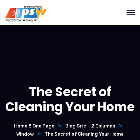
The Secret of
Cleaning Your Home
Home 8 One Page
Blog Grid – 2 Columns
Window
The Secret of Cleaning Your Home