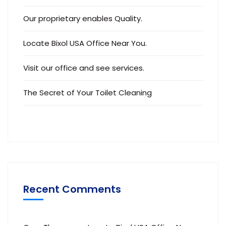
Our proprietary enables Quality.
Locate Bixol USA Office Near You.
Visit our office and see services.
The Secret of Your Toilet Cleaning
Recent Comments