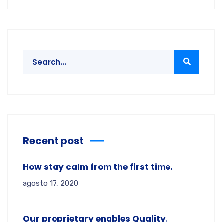
Recent post
How stay calm from the first time.
agosto 17, 2020
Our proprietary enables Quality.