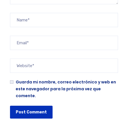
Guarda mi nombre, correo electrónico y web en
este navegador para la próxima vez que
comente.