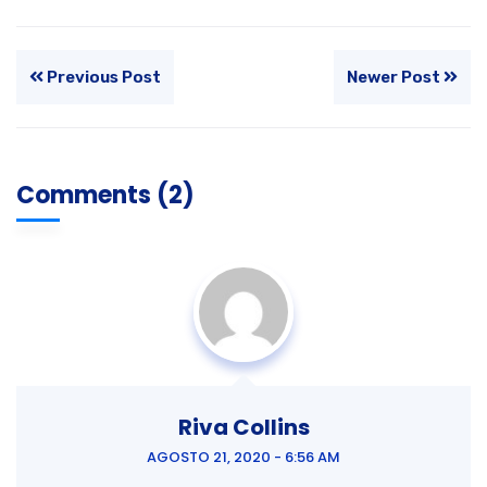
Previous Post
Newer Post
Comments (2)
Riva Collins
AGOSTO 21, 2020 - 6:56 AM