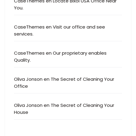
CaseThemes
en
Locate Bixol USA Office Near
You.
CaseThemes
en
Visit our office and see
services.
CaseThemes
en
Our proprietary enables
Quality.
Oliva Jonson
en
The Secret of Cleaning Your
Office
Oliva Jonson
en
The Secret of Cleaning Your
House