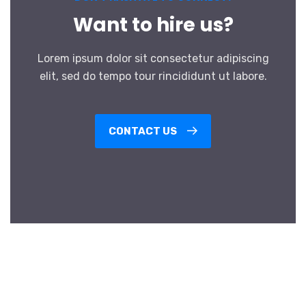
Want to hire us?
Lorem ipsum dolor sit consectetur adipiscing
elit, sed do tempo tour rincididunt ut labore.
CONTACT US