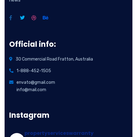
news
Official info:
30 Commercial Road Fratton, Australia
1-888-452-1505
envato@gmail.com
info@mail.com
Instagram
propertyserviceswarranty