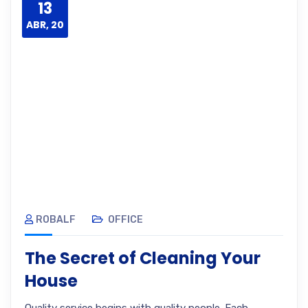
13
ABR, 20
ROBALF
OFFICE
The Secret of Cleaning Your
House