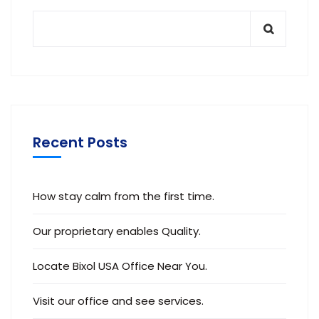
Recent Posts
How stay calm from the first time.
Our proprietary enables Quality.
Locate Bixol USA Office Near You.
Visit our office and see services.