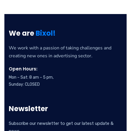
We are
Bixol!
We work with a passion of taking challenges and
creating new ones in advertising sector.
Open Hours:
Mon – Sat: 8 am – 5 pm,
Sunday: CLOSED
Newsletter
Subscribe our newsletter to get our latest update &