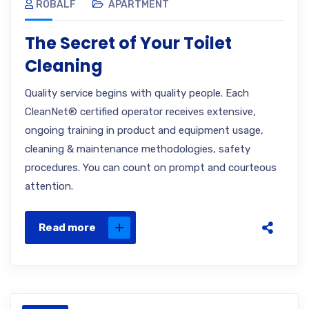
ROBALF
APARTMENT
The Secret of Your Toilet
Cleaning
Quality service begins with quality people. Each
CleanNet® certified operator receives extensive,
ongoing training in product and equipment usage,
cleaning & maintenance methodologies, safety
procedures. You can count on prompt and courteous
attention.
Read more