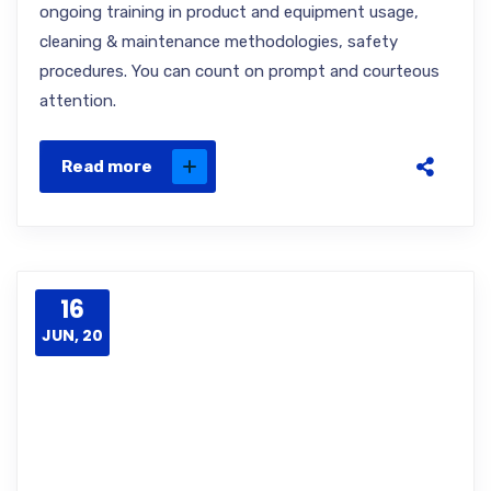
ongoing training in product and equipment usage,
cleaning & maintenance methodologies, safety
procedures. You can count on prompt and courteous
attention.
Read more
16
JUN, 20