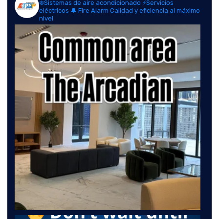
❄️Sistemas de aire acondicionado
⚡Servicios
eléctricos
🔔 Fire Alarm
Calidad y eficiencia al máximo
nivel