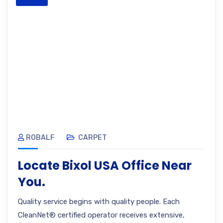
ROBALF
CARPET
Locate Bixol USA Office Near
You.
Quality service begins with quality people. Each
CleanNet® certified operator receives extensive,