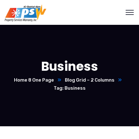
Business
Home 8 One Page
Blog Grid – 2 Columns
Tag: Business