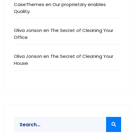
CaseThemes
en
Our proprietary enables
Quality.
Oliva Jonson
en
The Secret of Cleaning Your
Office
Oliva Jonson
en
The Secret of Cleaning Your
House