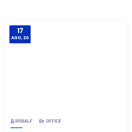
17
AGO, 20
ROBALF
OFFICE