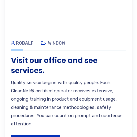
ROBALF
WINDOW
Visit our office and see
services.
Quality service begins with quality people. Each
CleanNet® certified operator receives extensive,
ongoing training in product and equipment usage,
cleaning & maintenance methodologies, safety
procedures. You can count on prompt and courteous
attention.