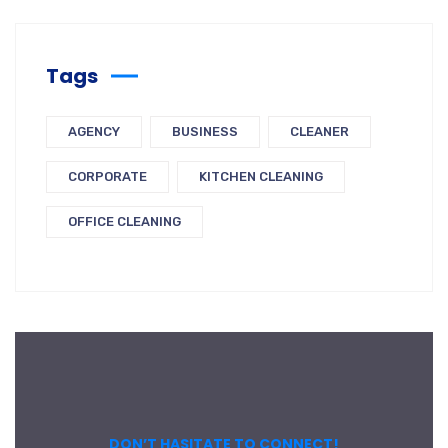
Tags
AGENCY
BUSINESS
CLEANER
CORPORATE
KITCHEN CLEANING
OFFICE CLEANING
DON’T HASITATE TO CONNECT!