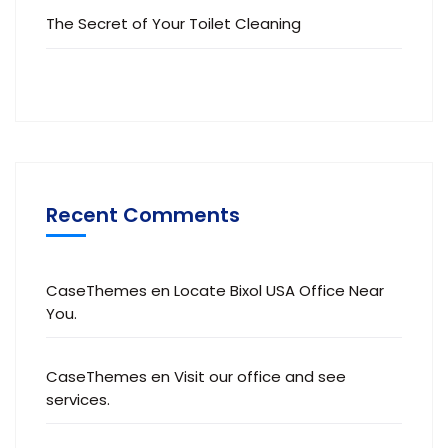
The Secret of Your Toilet Cleaning
Recent Comments
CaseThemes
en
Locate Bixol USA Office Near
You.
CaseThemes
en
Visit our office and see
services.