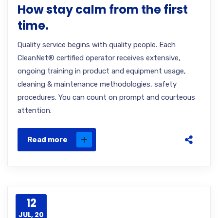
How stay calm from the first
time.
Quality service begins with quality people. Each
CleanNet® certified operator receives extensive,
ongoing training in product and equipment usage,
cleaning & maintenance methodologies, safety
procedures. You can count on prompt and courteous
attention.
Read more
12
JUL, 20