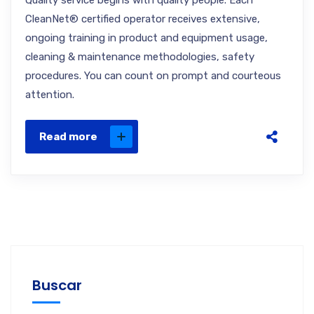
Quality service begins with quality people. Each
CleanNet® certified operator receives extensive,
ongoing training in product and equipment usage,
cleaning & maintenance methodologies, safety
procedures. You can count on prompt and courteous
attention.
Read more
Buscar