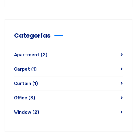
Categorías
Apartment
(2)
Carpet
(1)
Curtain
(1)
Office
(3)
Window
(2)