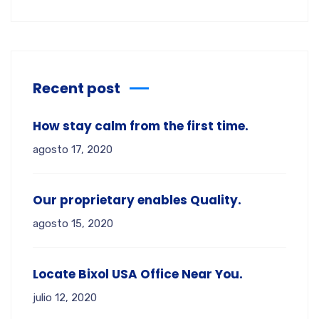
Recent post
How stay calm from the first time.
agosto 17, 2020
Our proprietary enables Quality.
agosto 15, 2020
Locate Bixol USA Office Near You.
julio 12, 2020