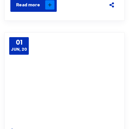
Read more
01
JUN, 20