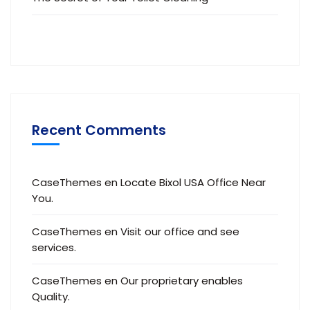
Recent Comments
CaseThemes
en
Locate Bixol USA Office Near
You.
CaseThemes
en
Visit our office and see
services.
CaseThemes
en
Our proprietary enables
Quality.