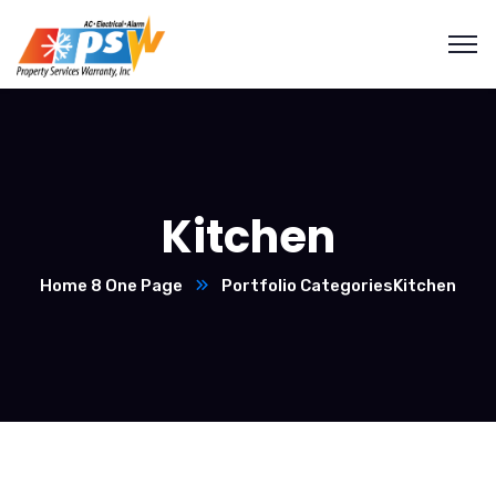
Kitchen
Home 8 One Page
Portfolio Categories
Kitchen