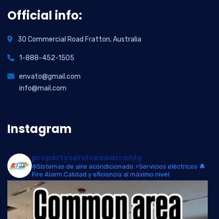
Official info:
30 Commercial Road Fratton, Australia
1-888-452-1505
envato@gmail.com
info@mail.com
Instagram
propertyserviceswarranty
❄️Sistemas de aire acondicionado
⚡Servicios eléctricos
🔔
Fire Alarm
Calidad y eficiencia al máximo nivel