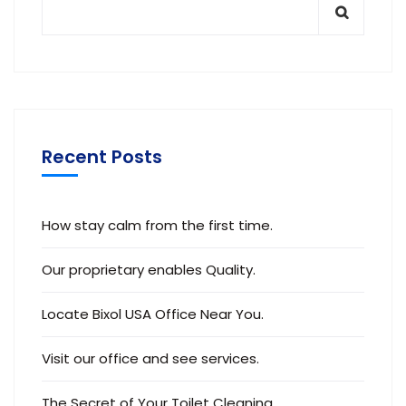
Recent Posts
How stay calm from the first time.
Our proprietary enables Quality.
Locate Bixol USA Office Near You.
Visit our office and see services.
The Secret of Your Toilet Cleaning