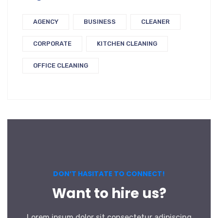
AGENCY
BUSINESS
CLEANER
CORPORATE
KITCHEN CLEANING
OFFICE CLEANING
DON’T HASITATE TO CONNECT!
Want to hire us?
Lorem ipsum dolor sit consectetur adipiscing