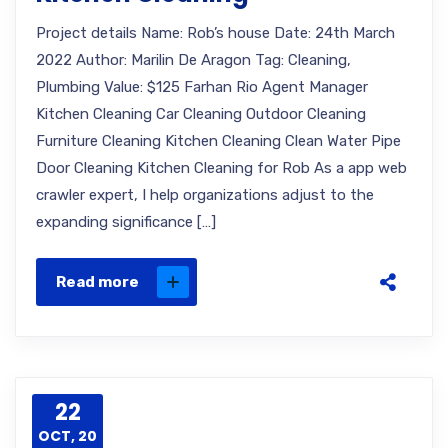
Project details Name: Rob’s house Date: 24th March
2022 Author: Marilin De Aragon Tag: Cleaning,
Plumbing Value: $125 Farhan Rio Agent Manager
Kitchen Cleaning Car Cleaning Outdoor Cleaning
Furniture Cleaning Kitchen Cleaning Clean Water Pipe
Door Cleaning Kitchen Cleaning for Rob As a app web
crawler expert, I help organizations adjust to the
expanding significance […]
Read more
22
OCT, 20