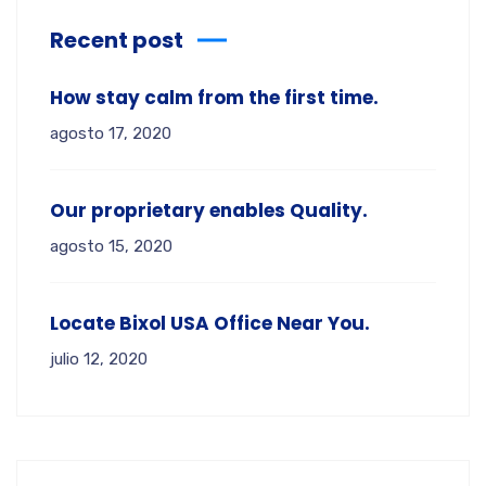
Recent post
How stay calm from the first time.
agosto 17, 2020
Our proprietary enables Quality.
agosto 15, 2020
Locate Bixol USA Office Near You.
julio 12, 2020