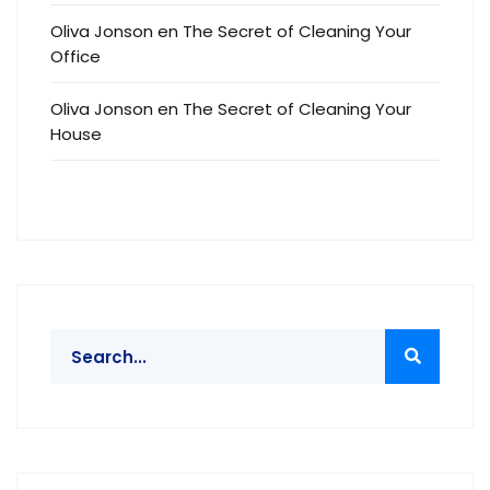
Oliva Jonson
en
The Secret of Cleaning Your
Office
Oliva Jonson
en
The Secret of Cleaning Your
House