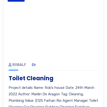
ROBALF
Toilet Cleaning
Project details Name: Rob’s house Date: 24th March
2022 Author: Marilin De Aragon Tag: Cleaning,
Plumbing Value: $125 Farhan Rio Agent Manager Toilet