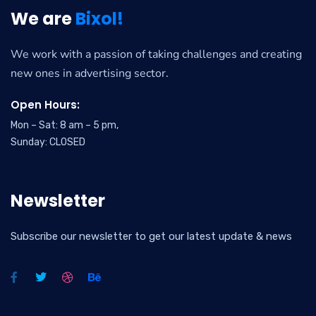
We are
Bixol!
We work with a passion of taking challenges and creating
new ones in advertising sector.
Open Hours:
Mon – Sat: 8 am – 5 pm,
Sunday: CLOSED
Newsletter
Subscribe our newsletter to get our latest update & news