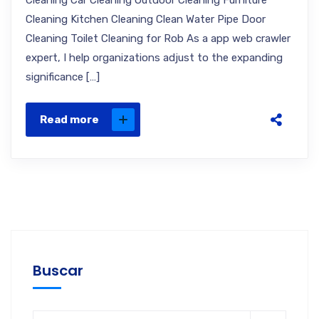
Cleaning Car Cleaning Outdoor Cleaning Furniture
Cleaning Kitchen Cleaning Clean Water Pipe Door
Cleaning Toilet Cleaning for Rob As a app web crawler
expert, I help organizations adjust to the expanding
significance […]
Read more
Buscar