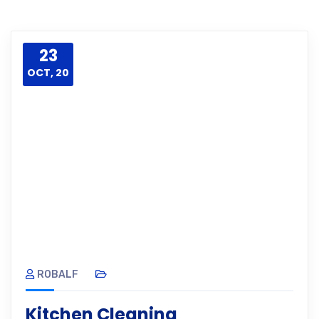
23
OCT, 20
ROBALF
Kitchen Cleaning