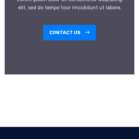
elit, sed do tempo tour rincididunt ut labore.
CONTACT US