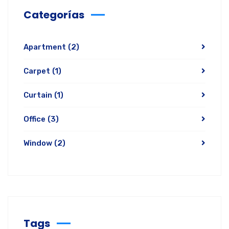
Categorías
Apartment
(2)
Carpet
(1)
Curtain
(1)
Office
(3)
Window
(2)
Tags