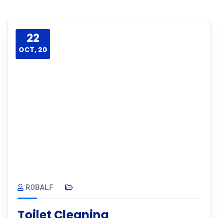
22
OCT, 20
ROBALF
Toilet Cleaning