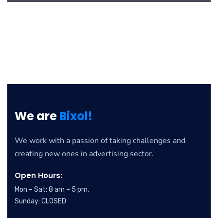
We are
Bixol!
We work with a passion of taking challenges and
creating new ones in advertising sector.
Open Hours:
Mon – Sat: 8 am – 5 pm,
Sunday: CLOSED