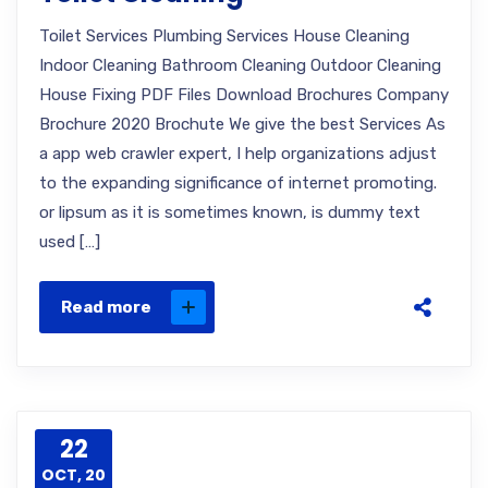
Toilet Services Plumbing Services House Cleaning
Indoor Cleaning Bathroom Cleaning Outdoor Cleaning
House Fixing PDF Files Download Brochures Company
Brochure 2020 Brochute We give the best Services As
a app web crawler expert, I help organizations adjust
to the expanding significance of internet promoting.
or lipsum as it is sometimes known, is dummy text
used […]
Read more
22
OCT, 20