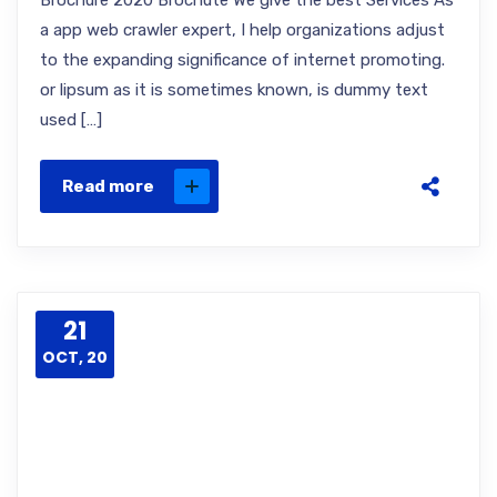
Brochure 2020 Brochute We give the best Services As
a app web crawler expert, I help organizations adjust
to the expanding significance of internet promoting.
or lipsum as it is sometimes known, is dummy text
used […]
Read more
21
OCT, 20