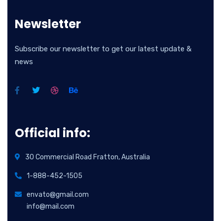
Newsletter
Subscribe our newsletter to get our latest update &
news
Official info:
30 Commercial Road Fratton, Australia
1-888-452-1505
envato@gmail.com
info@mail.com