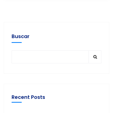
Buscar
Recent Posts