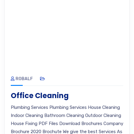
ROBALF
Office Cleaning
Plumbing Services Plumbing Services House Cleaning
Indoor Cleaning Bathroom Cleaning Outdoor Cleaning
House Fixing PDF Files Download Brochures Company
Brochure 2020 Brochute We give the best Services As