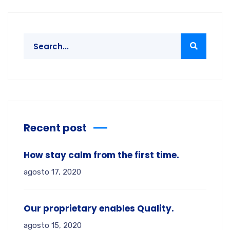
Recent post
How stay calm from the first time.
agosto 17, 2020
Our proprietary enables Quality.
agosto 15, 2020