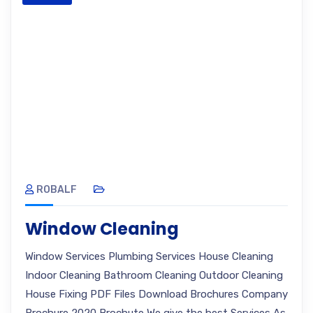
ROBALF
Window Cleaning
Window Services Plumbing Services House Cleaning
Indoor Cleaning Bathroom Cleaning Outdoor Cleaning
House Fixing PDF Files Download Brochures Company