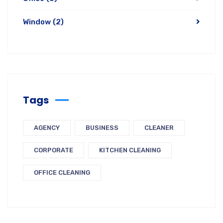
Window
(2)
Tags
AGENCY
BUSINESS
CLEANER
CORPORATE
KITCHEN CLEANING
OFFICE CLEANING