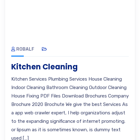
ROBALF
Kitchen Cleaning
Kitchen Services Plumbing Services House Cleaning
Indoor Cleaning Bathroom Cleaning Outdoor Cleaning
House Fixing PDF Files Download Brochures Company
Brochure 2020 Brochute We give the best Services As
a app web crawler expert, I help organizations adjust
to the expanding significance of internet promoting.
or lipsum as it is sometimes known, is dummy text
used […]