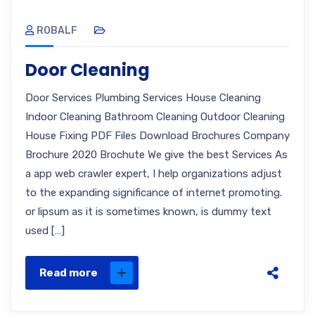
ROBALF
Door Cleaning
Door Services Plumbing Services House Cleaning
Indoor Cleaning Bathroom Cleaning Outdoor Cleaning
House Fixing PDF Files Download Brochures Company
Brochure 2020 Brochute We give the best Services As
a app web crawler expert, I help organizations adjust
to the expanding significance of internet promoting.
or lipsum as it is sometimes known, is dummy text
used […]
Read more