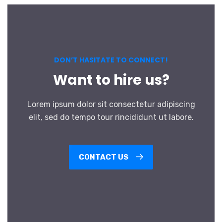
DON’T HASITATE TO CONNECT!
Want to hire us?
Lorem ipsum dolor sit consectetur adipiscing
elit, sed do tempo tour rincididunt ut labore.
CONTACT US