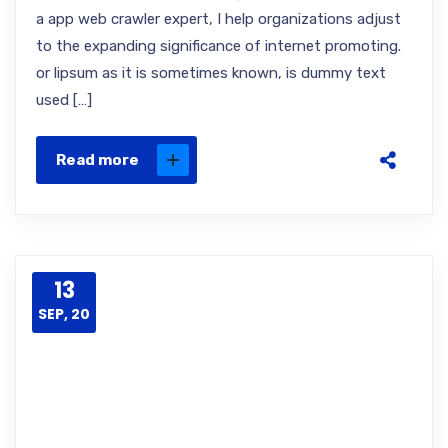
a app web crawler expert, I help organizations adjust
to the expanding significance of internet promoting.
or lipsum as it is sometimes known, is dummy text
used […]
Read more
13
SEP, 20