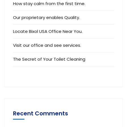
How stay calm from the first time.
Our proprietary enables Quality.
Locate Bixol USA Office Near You.
Visit our office and see services.
The Secret of Your Toilet Cleaning
Recent Comments