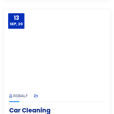
13
SEP, 20
ROBALF
Car Cleaning