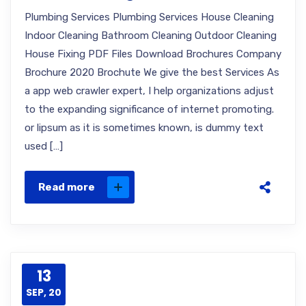
Plumbing Services Plumbing Services House Cleaning
Indoor Cleaning Bathroom Cleaning Outdoor Cleaning
House Fixing PDF Files Download Brochures Company
Brochure 2020 Brochute We give the best Services As
a app web crawler expert, I help organizations adjust
to the expanding significance of internet promoting.
or lipsum as it is sometimes known, is dummy text
used […]
Read more
13
SEP, 20