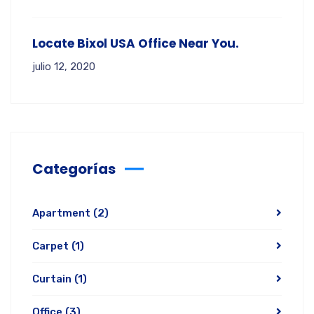
Locate Bixol USA Office Near You.
julio 12, 2020
Categorías
Apartment
(2)
Carpet
(1)
Curtain
(1)
Office
(3)