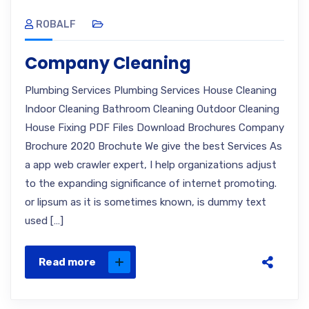
ROBALF
Company Cleaning
Plumbing Services Plumbing Services House Cleaning
Indoor Cleaning Bathroom Cleaning Outdoor Cleaning
House Fixing PDF Files Download Brochures Company
Brochure 2020 Brochute We give the best Services As
a app web crawler expert, I help organizations adjust
to the expanding significance of internet promoting.
or lipsum as it is sometimes known, is dummy text
used […]
Read more