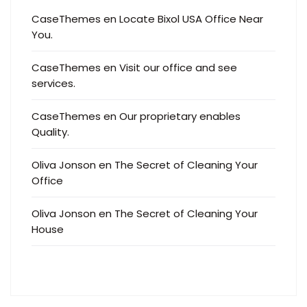
CaseThemes
en
Locate Bixol USA Office Near
You.
CaseThemes
en
Visit our office and see
services.
CaseThemes
en
Our proprietary enables
Quality.
Oliva Jonson
en
The Secret of Cleaning Your
Office
Oliva Jonson
en
The Secret of Cleaning Your
House