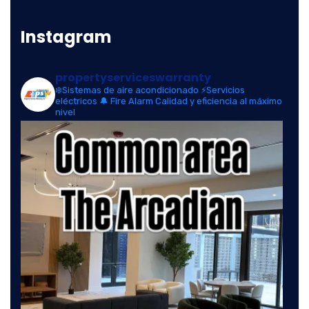
Instagram
propertyserviceswarranty
❄️Sistemas de aire acondicionado
⚡Servicios
eléctricos
🔔 Fire Alarm
Calidad y eficiencia al máximo
nivel