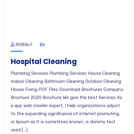
ROBALF
Hospital Cleaning
Plumbing Services Plumbing Services House Cleaning
Indoor Cleaning Bathroom Cleaning Outdoor Cleaning
House Fixing PDF Files Download Brochures Company
Brochure 2020 Brochute We give the best Services As
a app web crawler expert, I help organizations adjust
to the expanding significance of internet promoting.
or lipsum as it is sometimes known, is dummy text
used […]