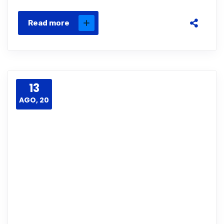
Read more
13
AGO, 20