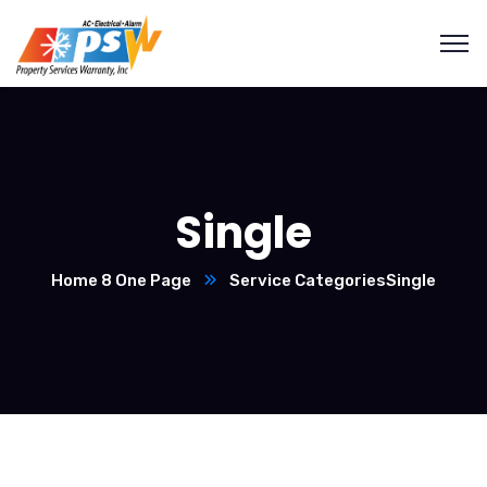
Single
Home 8 One Page
Service Categories
Single