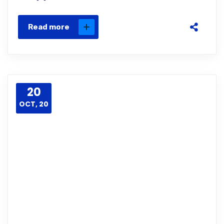
Read more
20
OCT, 20