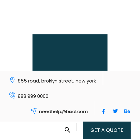
855 road, broklyn street, new york
888 999 0000
needhelp@bixol.com
GET A QUOTE