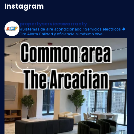
Instagram
propertyserviceswarranty
❄️Sistemas de aire acondicionado
⚡Servicios eléctricos
🔔
Fire Alarm
Calidad y eficiencia al máximo nivel