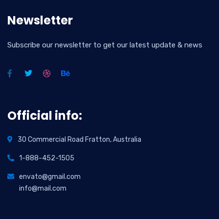
Newsletter
Subscribe our newsletter to get our latest update & news
Official info:
30 Commercial Road Fratton, Australia
1-888-452-1505
envato@gmail.com
info@mail.com