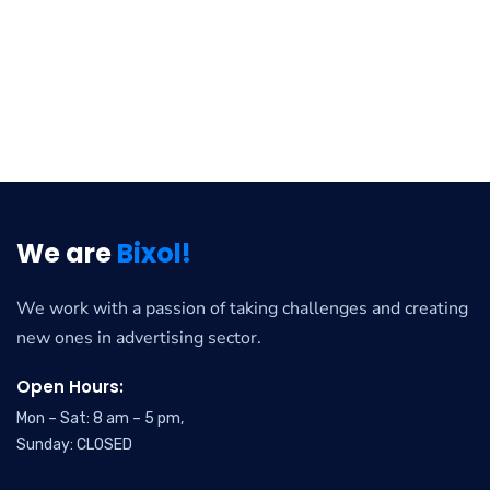
We are
Bixol!
We work with a passion of taking challenges and creating
new ones in advertising sector.
Open Hours:
Mon – Sat: 8 am – 5 pm,
Sunday: CLOSED